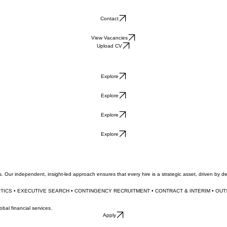
Contact
View Vacancies
Upload CV
Explore
Explore
Explore
Explore
. Our independent, insight-led approach ensures that every hire is a strategic asset, driven by 
OTICS • EXECUTIVE SEARCH • CONTINGENCY RECRUITMENT • CONTRACT & INTERIM • OU
al financial services.
Apply