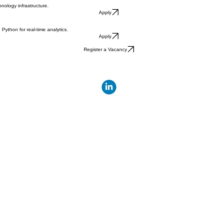
nology infrastructure.
Apply
ython for real-time analytics.
Apply
Register a Vacancy