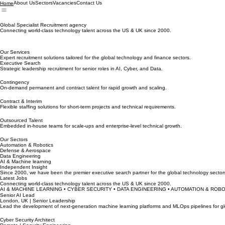
About Us
Sectors
Vacancies
Contact Us
Home
Global Specialist Recruitment agency
Connecting world-class technology talent across the US & UK since 2000.
Our Services
Expert recruitment solutions tailored for the global technology and finance sectors.
Executive Search
Strategic leadership recruitment for senior roles in AI, Cyber, and Data.
Contingency
On-demand permanent and contract talent for rapid growth and scaling.
Contract & Interim
Flexible staffing solutions for short-term projects and technical requirements.
Outsourced Talent
Embedded in-house teams for scale-ups and enterprise-level technical growth.
Our Sectors
Automation & Robotics
Defense & Aerospace
Data Engineering
AI & Machine learning
Independent Insight
Since 2000, we have been the premier executive search partner for the global technology sectors
Latest Jobs
Connecting world-class technology talent across the US & UK since 2000.
AI & MACHINE LEARNING • CYBER SECURITY • DATA ENGINEERING • AUTOMATION & ROB
Senior AI Lead
London, UK | Senior Leadership
Lead the development of next-generation machine learning platforms and MLOps pipelines for glob
Cyber Security Architect