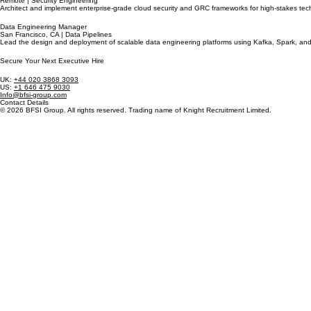
Remote | Security Engineering
Architect and implement enterprise-grade cloud security and GRC frameworks for high-stakes tech
Data Engineering Manager
San Francisco, CA | Data Pipelines
Lead the design and deployment of scalable data engineering platforms using Kafka, Spark, and P
Secure Your Next Executive Hire
UK:
+44 020 3868 3093
US:
+1 646 475 9030
Info@bfsi-group.com
Contact Details
© 2026 BFSI Group. All rights reserved. Trading name of Knight Recruitment Limited.