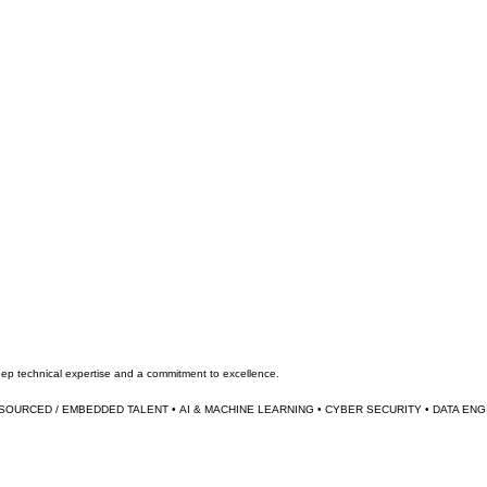
deep technical expertise and a commitment to excellence.
TSOURCED / EMBEDDED TALENT • 